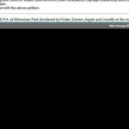
 grass, trees for shade, park benches, trash receptacles, signage explaining rules o
ain.
ee with the above petition.
 D.F.A. at Winnemac Park (bordered by Foster, Damen, Argyle and Leavitt) on the nort