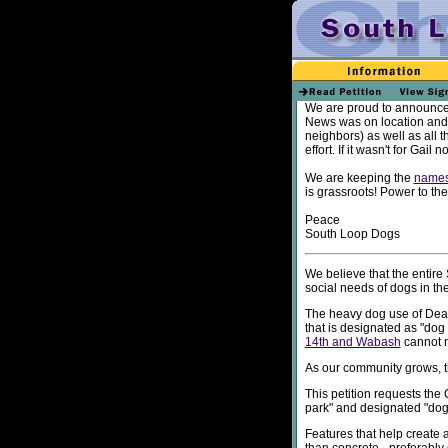
We are proud to announce 
News was on location and 
neighbors) as well as all t
effort. If it wasn't for Gai
We are keeping the
name
is grassroots! Power to th
Peace
South Loop Dogs
We believe that the entir
social needs of dogs in th
The heavy dog use of Dear
that is designated as "dog 
14th and Wabash
cannot m
As our community grows, th
This petition requests the
park" and designated "dog 
Features that help create 