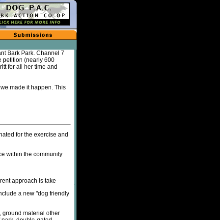
ant Bark Park. Channel 7
petition (nearly 600
tt for all her time and
w we made it happen. This
nated for the exercise and
ce within the community
erent approach is take
nclude a new "dog friendly
, ground material other