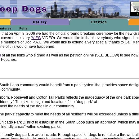
that on April 8, 2006 we had the official ground breaking ceremony for the new Gr
covered the story (
VIEW
VIDEO). We would like to thank everybody who signed the 
he members of Dog P.A.C. We would like to extend a very special thanks to Gail Merri
l none of this would have happened.
s
of all the folks who signed as well as the petition online (SEE BELOW) to see ho
e Pooches.
e South Loop community would benefit from a park system that provides space desig
e community.
born, Roosevelt and Cotton Tail Parks reflects the inadequacy of the one park spa
friendly." The size, design and location of the "dog park" at
eet the needs of the dogs in our community.
e parks' capacity to meet the needs of all residents will be exceeded unless a diff
 Chicago Park District to establish in the South Loop such an approach, which may i
friendly areas" within existing parks.
a friendly dog park or area include: Enough space for dogs to run after a thrown ball