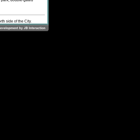
f park, double-gated
h side of the City.