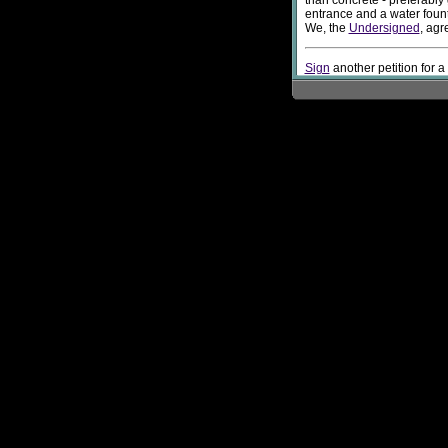
than concrete - preferably
entrance and a water fount
We, the
Undersigned
, agr
Sign
another petition for a